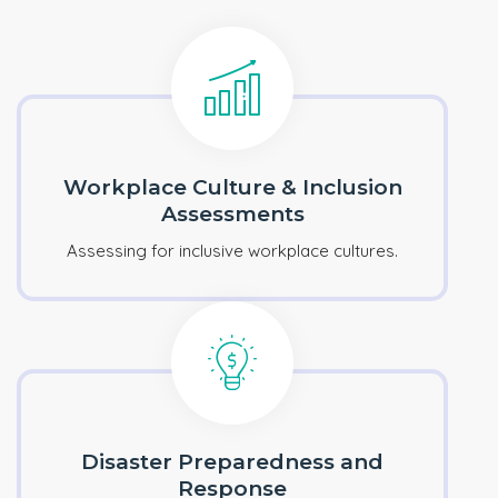
Workplace Culture & Inclusion
Assessments
Assessing for inclusive workplace cultures.
Disaster Preparedness and
Response