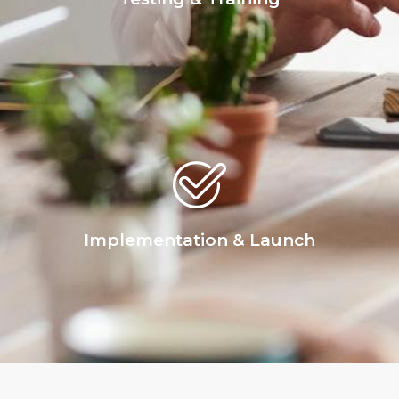
Implementation & Launch