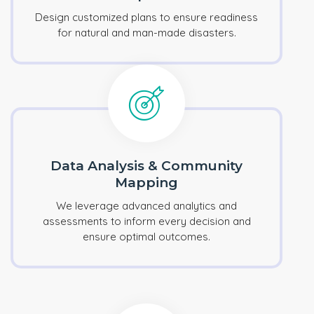
Design customized plans to ensure readiness
for natural and man-made disasters.
Data Analysis & Community
Mapping
We leverage advanced analytics and
assessments to inform every decision and
ensure optimal outcomes.