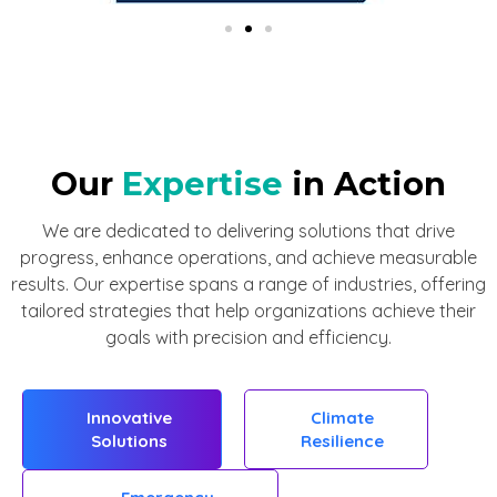
Our
Expertise
in Action
We are dedicated to delivering solutions that drive
progress, enhance operations, and achieve measurable
results. Our expertise spans a range of industries, offering
tailored strategies that help organizations achieve their
goals with precision and efficiency.
Innovative
Climate
Solutions
Resilience