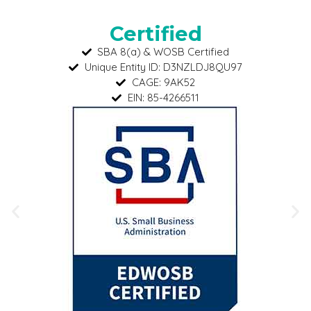
Certified
SBA 8(a) & WOSB Certified
Unique Entity ID: D3NZLDJ8QU97
CAGE: 9AK52
EIN: 85-4266511