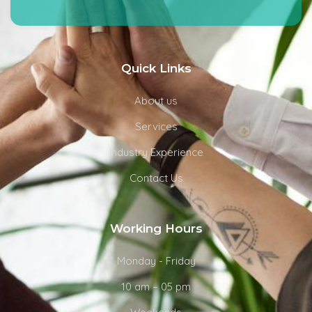
Quick Links
About us
Services
Industry Experience
Contact Us
Working Hours
Monday - Friday
10 am – 05 pm