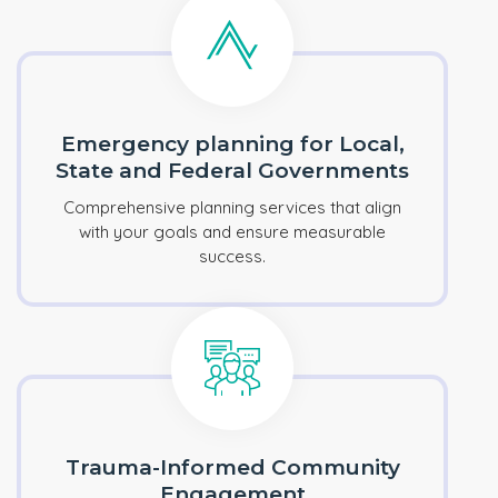
Emergency planning for Local,
State and Federal Governments
Comprehensive planning services that align
with your goals and ensure measurable
success.
Trauma-Informed Community
Engagement