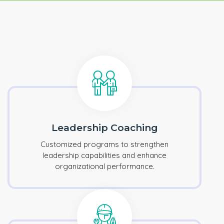
Leadership Coaching
Customized programs to strengthen
leadership capabilities and enhance
organizational performance.