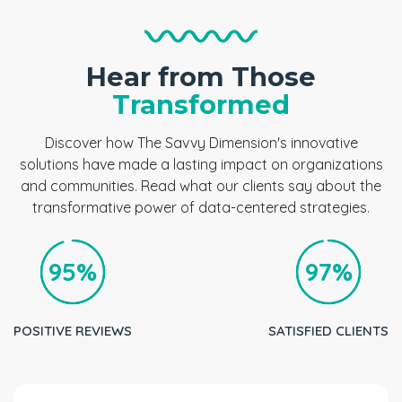
Hear from Those
Transformed
Discover how The Savvy Dimension's innovative
solutions have made a lasting impact on organizations
and communities. Read what our clients say about the
transformative power of data-centered strategies.
95%
97%
POSITIVE REVIEWS
SATISFIED CLIENTS