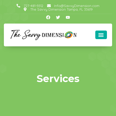
727-481-5512
Info@SavvyDimension.com
The Savvy Dimension Tampa, FL 33619
Services