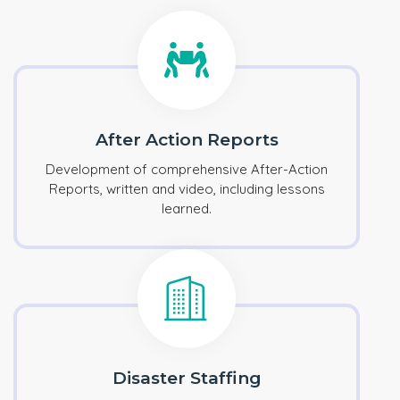
After Action Reports
Development of comprehensive After-Action
Reports, written and video, including lessons
learned.
Disaster Staffing