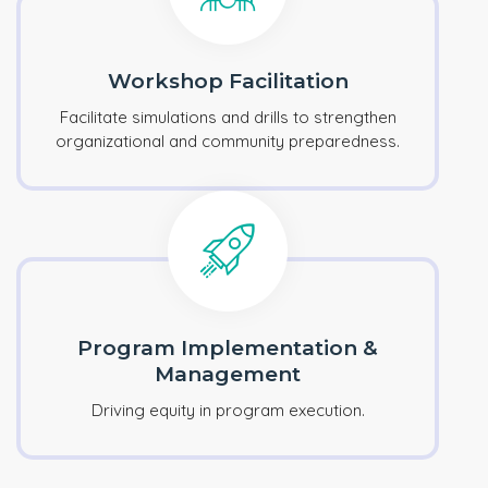
Workshop Facilitation
Facilitate simulations and drills to strengthen
organizational and community preparedness.
Program Implementation &
Management
Driving equity in program execution.