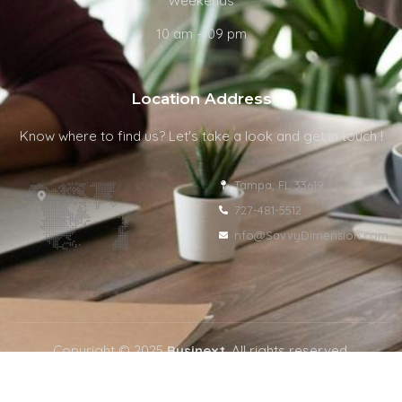
Weekends
10 am – 09 pm
Location Address
Know where to find us? Let's take a look and get in touch !
Tampa, FL 33619
727-481-5512
nfo@SavvyDimension.com
Copyright © 2025
Businext
. All rights reserved.
Privacy Policy
Terms & Condition