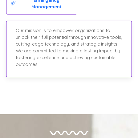
Emergency
Management
Our mission is to empower organizations to
unlock their full potential through innovative tools,
cutting-edge technology, and strategic insights.
We are committed to making a lasting impact by
fostering excellence and achieving sustainable
outcomes.