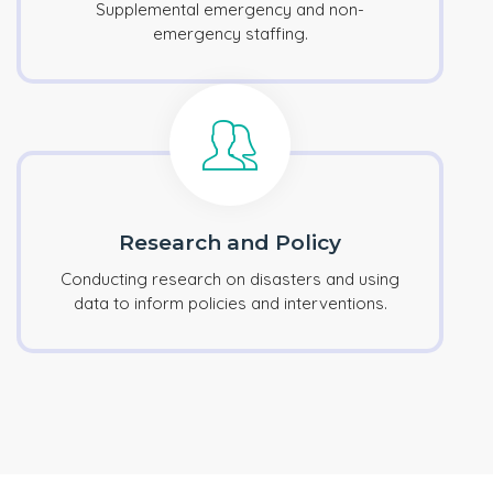
Supplemental emergency and non-
emergency staffing.
Research and Policy
Conducting research on disasters and using
data to inform policies and interventions.