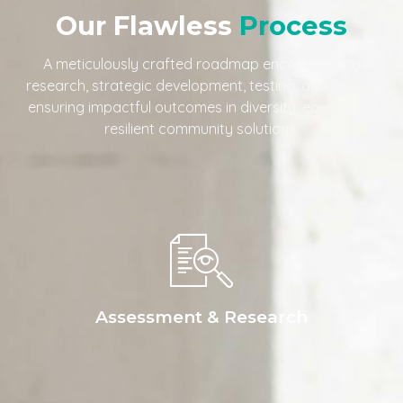
Our Flawless
Process
A meticulously crafted roadmap encompassing
research, strategic development, testing, and launch,
ensuring impactful outcomes in diversity, equity, and
resilient community solutions.
Assessment & Research