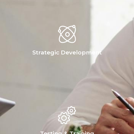
Strategic Development
Testing & Training