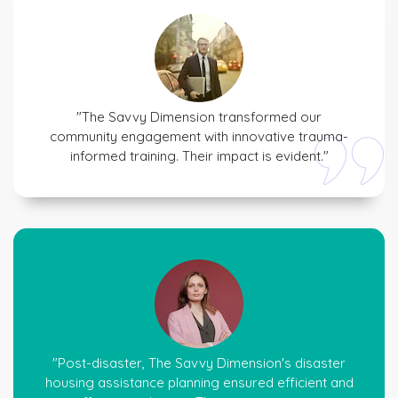
"The Savvy Dimension transformed our
community engagement with innovative trauma-
informed training. Their impact is evident."
"Post-disaster, The Savvy Dimension's disaster
housing assistance planning ensured efficient and