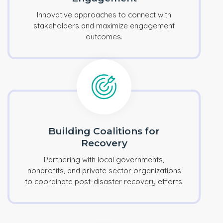
Innovative approaches to connect with
stakeholders and maximize engagement
outcomes.
Building Coalitions for
Recovery
Partnering with local governments,
nonprofits, and private sector organizations
to coordinate post-disaster recovery efforts.