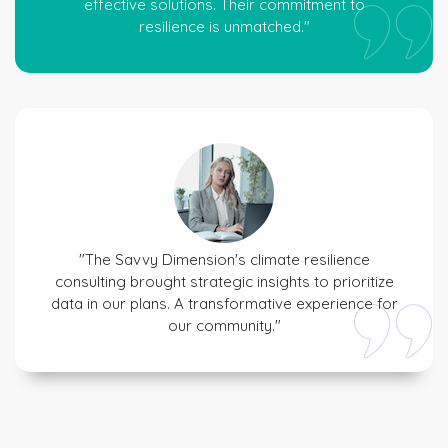
effective solutions. Their commitment to
resilience is unmatched."
"The Savvy Dimension's climate resilience
consulting brought strategic insights to prioritize
data in our plans. A transformative experience for
our community."