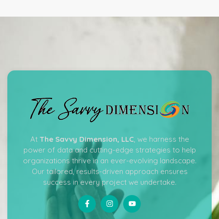
At
The Savvy Dimension, LLC
, we harness the
power of data and cutting-edge strategies to help
organizations thrive in an ever-evolving landscape.
Our tailored, results-driven approach ensures
success in every project we undertake.