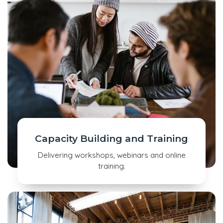
Capacity Building and Training
Delivering workshops, webinars and online
training.