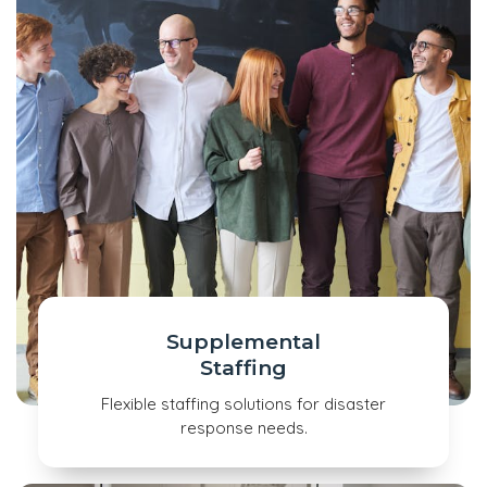
Supplemental
Staffing
Flexible staffing solutions for disaster
response needs.