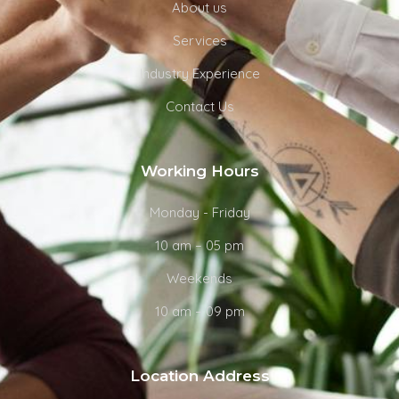
About us
Services
Industry Experience
Contact Us
Working Hours
Monday - Friday
10 am – 05 pm
Weekends
10 am – 09 pm
Location Address