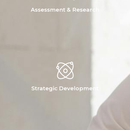
Assessment & Research
Strategic Development