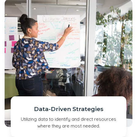
Data-Driven Strategies
Utilizing data to identify and direct resources
where they are most needed.