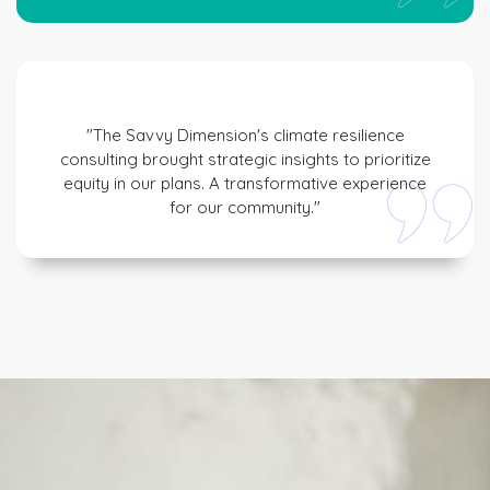
"The Savvy Dimension's climate resilience
consulting brought strategic insights to prioritize
equity in our plans. A transformative experience
for our community."