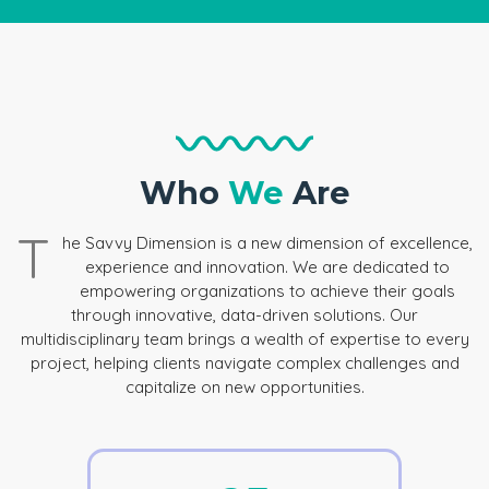
Who
We
Are
T
he Savvy Dimension is a new dimension of excellence,
experience and innovation. We are dedicated to
empowering organizations to achieve their goals
through innovative, data-driven solutions. Our
multidisciplinary team brings a wealth of expertise to every
project, helping clients navigate complex challenges and
capitalize on new opportunities.