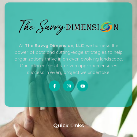
At
The Savvy Dimension, LLC
, we harness the
power of data and cutting-edge strategies to help
organizations thrive in an ever-evolving landscape.
Our tailored, results-driven approach ensures
success in every project we undertake.
Quick Links