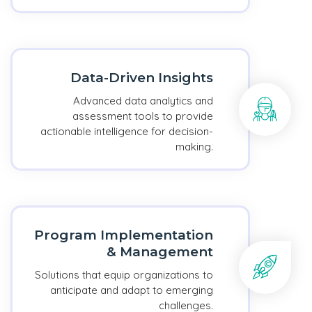
Data-Driven Insights
Advanced data analytics and
assessment tools to provide
actionable intelligence for decision-
making.
Program Implementation
& Management
Solutions that equip organizations to
anticipate and adapt to emerging
challenges.