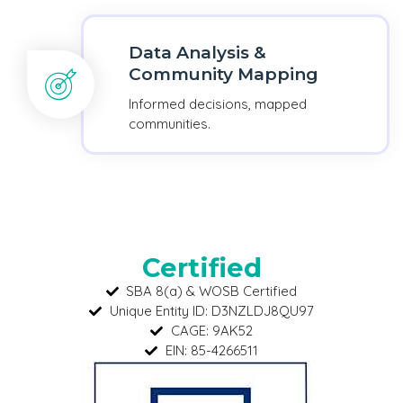
Data Analysis &
Community Mapping
Informed decisions, mapped
communities.
Certified
SBA 8(a) & WOSB Certified
Unique Entity ID: D3NZLDJ8QU97
CAGE: 9AK52
EIN: 85-4266511