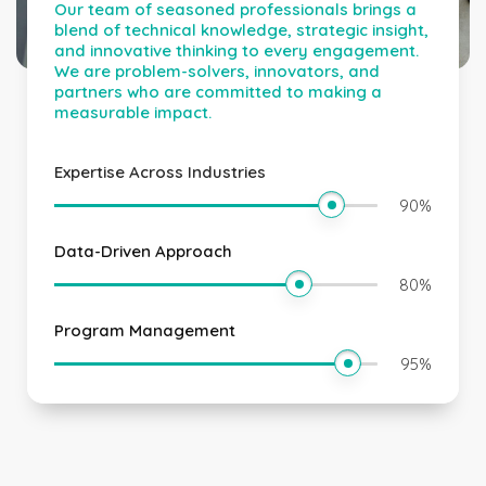
Our team of seasoned professionals brings a
blend of technical knowledge, strategic insight,
and innovative thinking to every engagement.
We are problem-solvers, innovators, and
partners who are committed to making a
measurable impact.
Expertise Across Industries
90
%
Data-Driven Approach
80
%
Program Management
95
%