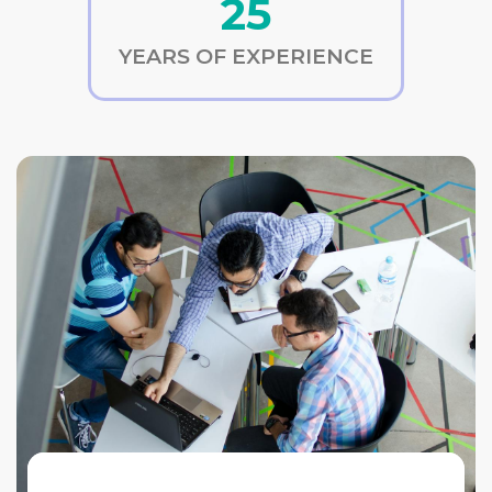
25
YEARS OF EXPERIENCE