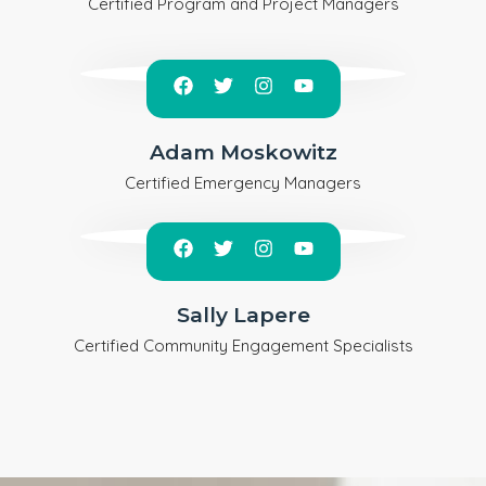
Certified Program and Project Managers
Adam Moskowitz
Certified Emergency Managers
Sally Lapere
Certified Community Engagement Specialists