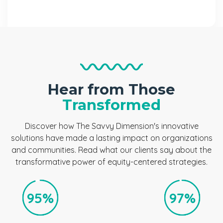
Hear from Those
Transformed
Discover how The Savvy Dimension's innovative
solutions have made a lasting impact on organizations
and communities. Read what our clients say about the
transformative power of equity-centered strategies.
95%
97%