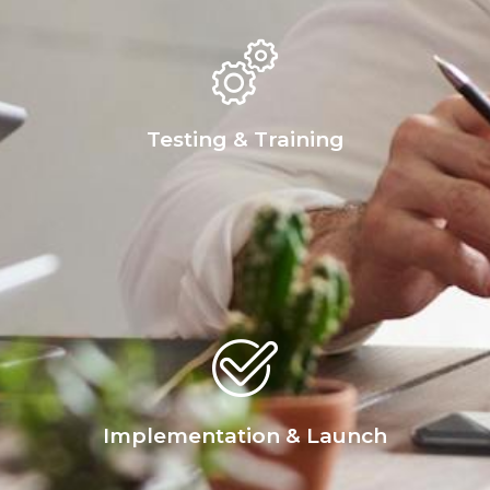
Testing & Training
Implementation & Launch