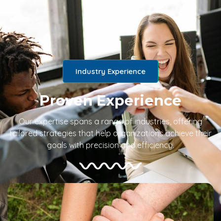
Industry Experience
Proven Experience
Our expertise spans a range of industries, offering
tailored strategies that help organizations achieve their
goals with precision and efficiency.