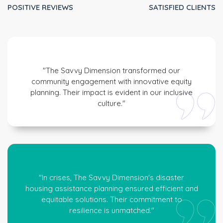
POSITIVE REVIEWS
SATISFIED CLIENTS
"The Savvy Dimension transformed our
community engagement with innovative equity
planning. Their impact is evident in our inclusive
culture."
"In crises, The Savvy Dimension's disaster
housing assistance planning ensured efficient and
equitable solutions. Their commitment to
resilience is unmatched."