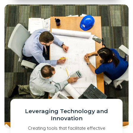
Leveraging Technology and
Innovation
Creating tools that facilitate effective