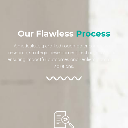
Our Flawless
Process
A meticulously crafted roadmap encompassing
research, strategic development, testing, and launch,
ensuring impactful outcomes and resilient community
solutions.