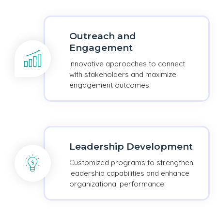
Outreach and
Engagement
Innovative approaches to connect
with stakeholders and maximize
engagement outcomes.
Leadership Development
Customized programs to strengthen
leadership capabilities and enhance
organizational performance.