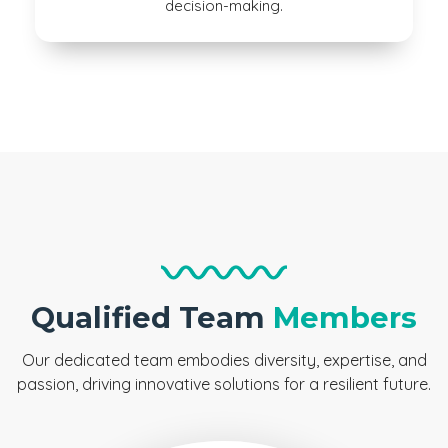
decision-making.
Qualified Team
Members
Our dedicated team embodies diversity, expertise, and
passion, driving innovative solutions for a resilient future.