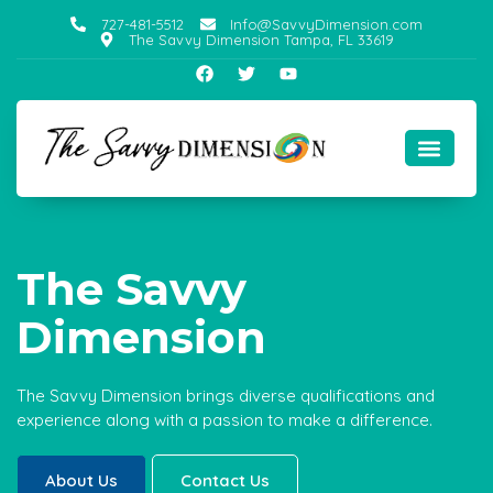
727-481-5512
Info@SavvyDimension.com
The Savvy Dimension Tampa, FL 33619
The Savvy
Dimension
The Savvy Dimension brings diverse qualifications and
experience along with a passion to make a difference.
About Us
Contact Us