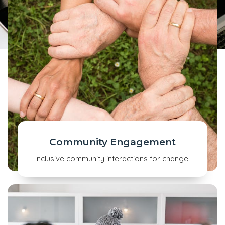
Community Engagement
Inclusive community interactions for change.