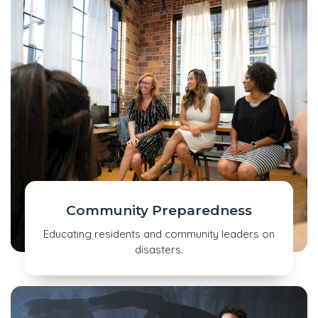
Community Preparedness
Educating residents and community leaders on
disasters.