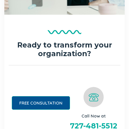
Ready to transform your
organization?
FREE CONSULTATION
Call Now at
727-481-5512