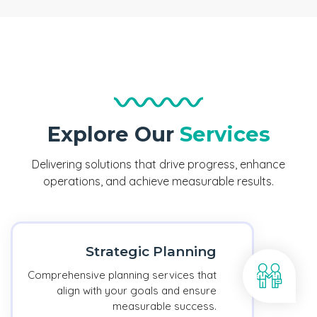
Explore Our
Services
Delivering solutions that drive progress, enhance
operations, and achieve measurable results.
Strategic Planning
Comprehensive planning services that
align with your goals and ensure
measurable success.