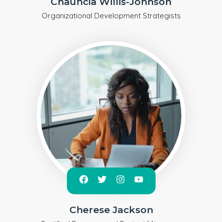
Chauncia Willis-Johnson
Organizational Development Strategists
Cherese Jackson